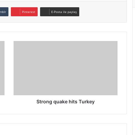
mblr
Pinterest
E-Posta ile paylaş
Strong quake hits Turkey