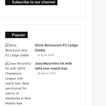
Subscribe to our channel
Popular
Silvio Berlusconi P2 Lodge
Gladio
23 Eylül 2010
Jose Mourinho hit with
Uefa one-match ban
30 Kasım 2010