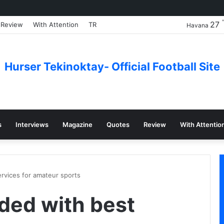
27
Review
With Attention
TR
Havana
Hurser Tekinoktay- Official Football Site
s
Interviews
Magazine
Quotes
Review
With Attentio
rvices for amateur sports
ded with best