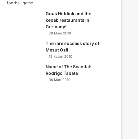
Guus Hiddink and the
kebab restaurants in
Germany!
28 Ekim 2010
The rare success story of
Mesut Ozil
19 Kasım 2010
Name of The Scandal:
Rodrigo Tabata
06 Mart 2010