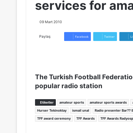
services for am
09 Mart 2010
Paylaş
Facebook
Twitter
L
The Turkish Football Federati
popular radio station
Etiketler
amateur sports
amateur sports awards
Hurser Tekinoktay
ismail unal
Radio presenter Bar?? E
TFF award ceremony
TFF Awards
TFF Awards Radyos