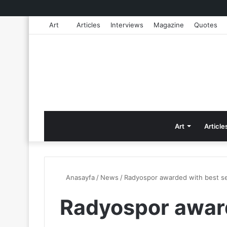
Art
Articles
Interviews
Magazine
Quotes
Art
Article
Anasayfa
/
News
/
Radyospor awarded with best se
Radyospor awar