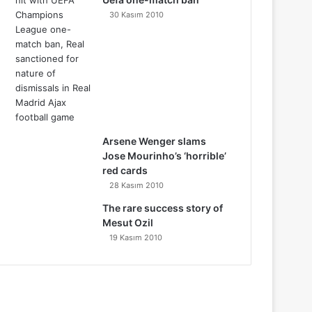
30 Kasım 2010
Arsene Wenger slams
Jose Mourinho’s ‘horrible’
red cards
28 Kasım 2010
The rare success story of
Mesut Ozil
19 Kasım 2010