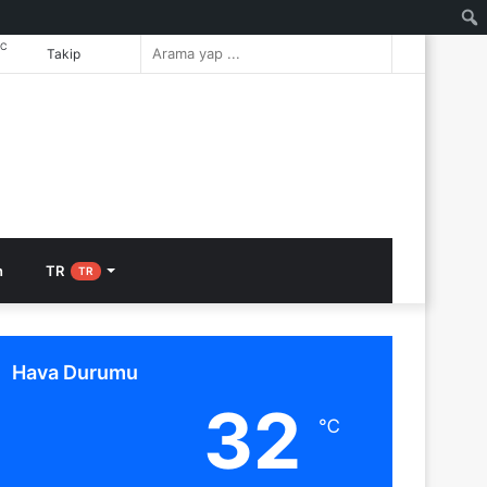
℃
Rastgele
Arama
Takip
Makale
yap
...
n
TR
TR
Hava Durumu
32
℃