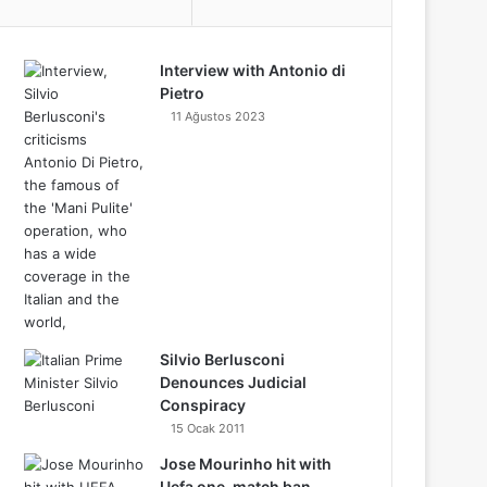
o
e
r
d
b
r
d
a
i
o
e
o
r
e
Interview with Antonio di
I
e
C
g
f
k
o
Pietro
k
s
n
11 Ağustos 2023
l
r
y
n
t
o
a
u
m
d
Silvio Berlusconi
Denounces Judicial
Conspiracy
15 Ocak 2011
Jose Mourinho hit with
Uefa one-match ban