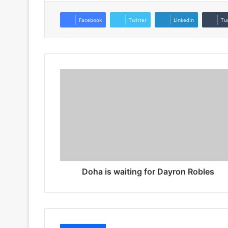
Facebook
Twitter
LinkedIn
Tu
Doha is waiting for Dayron Robles