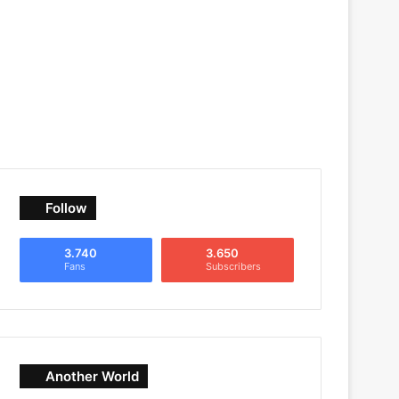
Follow
3.740
3.650
Fans
Subscribers
Another World