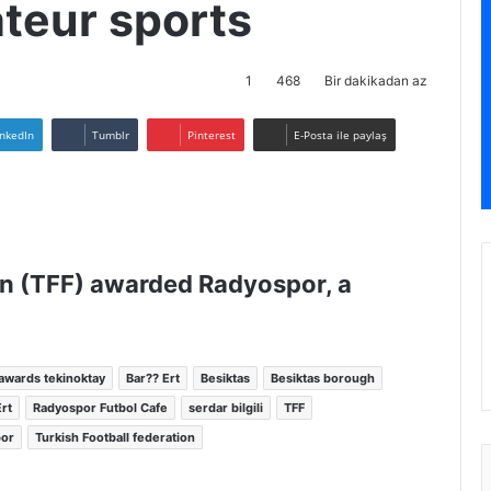
ateur sports
1
468
Bir dakikadan az
inkedIn
Tumblr
Pinterest
E-Posta ile paylaş
on (TFF) awarded Radyospor, a
awards tekinoktay
Bar?? Ert
Besiktas
Besiktas borough
rt
Radyospor Futbol Cafe
serdar bilgili
TFF
por
Turkish Football federation