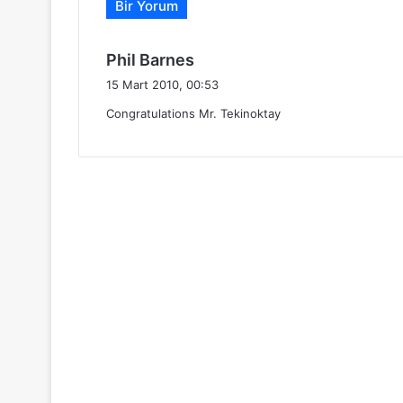
Bir Yorum
d
Phil Barnes
e
15 Mart 2010, 00:53
d
Congratulations Mr. Tekinoktay
i
k
i
: