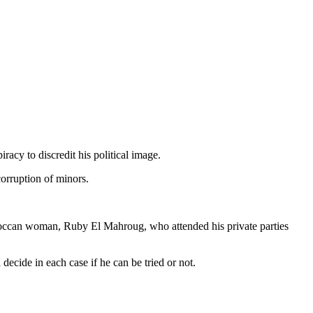
iracy to discredit his political image.
corruption of minors.
Moroccan woman, Ruby El Mahroug, who attended his private parties
decide in each case if he can be tried or not.