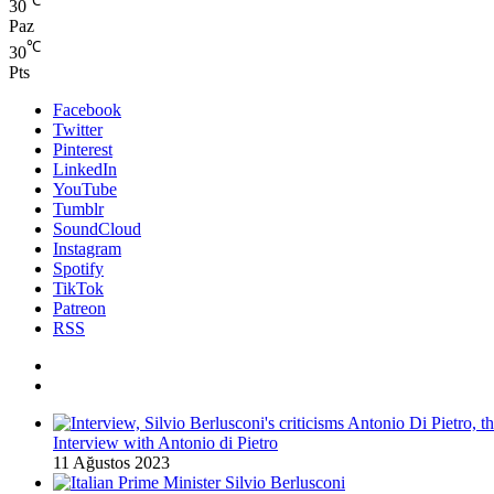
℃
30
Paz
℃
30
Pts
Facebook
Twitter
Pinterest
LinkedIn
YouTube
Tumblr
SoundCloud
Instagram
Spotify
TikTok
Patreon
RSS
Interview with Antonio di Pietro
11 Ağustos 2023