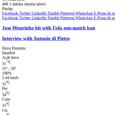
488
1 dakika okuma süresi
Paylaş
Facebook
Twitter
LinkedIn
Tumblr
Pinterest
WhatsApp
E-Posta ile p
Facebook
Twitter
LinkedIn
Tumblr
Pinterest
WhatsApp
E-Posta ile p
Jose Mourinho hit with Uefa one-match ban
Interview with Antonio di Pietro
Hava Durumu
İstanbul
Açık hava
℃
31
31º - 26º
100%
5.44 km/h
℃
31
Per
℃
34
Cum
℃
31
Cts