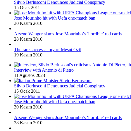
Silvio Berlusconi Denounces Judicial Conspiracy
15 Ocak 2011
Jose Mourinho hit with Uefa one-match ban
30 Kasım 2010
Arsene Wenger slams Jose Mourinho’s ‘horrible’ red cards
28 Kasım 2010
The rare success story of Mesut Ozil
19 Kasım 2010
Interview with Antonio di Pietro
11 Ağustos 2023
Silvio Berlusconi Denounces Judicial Conspiracy
15 Ocak 2011
Jose Mourinho hit with Uefa one-match ban
30 Kasım 2010
Arsene Wenger slams Jose Mourinho’s ‘horrible’ red cards
28 Kasım 2010