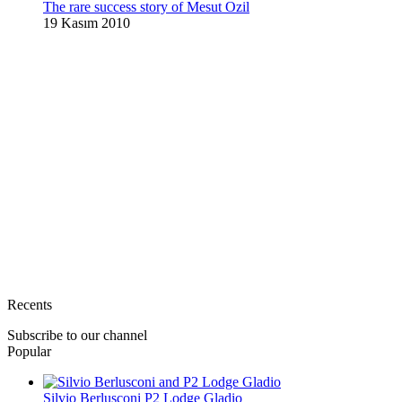
The rare success story of Mesut Ozil
19 Kasım 2010
Recents
Subscribe to our channel
Popular
Silvio Berlusconi P2 Lodge Gladio