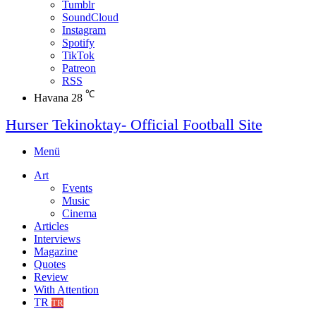
Tumblr
SoundCloud
Instagram
Spotify
TikTok
Patreon
RSS
℃
Havana
28
Hurser Tekinoktay- Official Football Site
Menü
Art
Events
Music
Cinema
Articles
Interviews
Magazine
Quotes
Review
With Attention
TR
TR