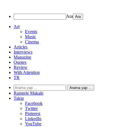
Ara
Art
Events
Music
Cinema
Articles
Interviews
Magazine
Quotes
Review
With Attention
TR
Arama yap ...
Rastgele Makale
Takip
Facebook
Twitter
Pinterest
LinkedIn
YouTube