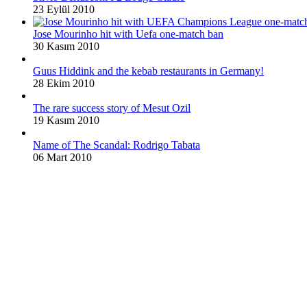
23 Eylül 2010
Jose Mourinho hit with Uefa one-match ban
30 Kasım 2010
Guus Hiddink and the kebab restaurants in Germany!
28 Ekim 2010
The rare success story of Mesut Ozil
19 Kasım 2010
Name of The Scandal: Rodrigo Tabata
06 Mart 2010