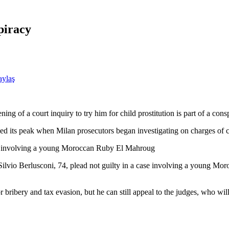
piracy
aylaş
ng of a court inquiry to try him for child prostitution is part of a consp
ched its peak when Milan prosecutors began investigating on charges of 
case involving a young Moroccan Ruby El Mahroug
 Silvio Berlusconi, 74, plead not guilty in a case involving a young 
 bribery and tax evasion, but he can still appeal to the judges, who will 