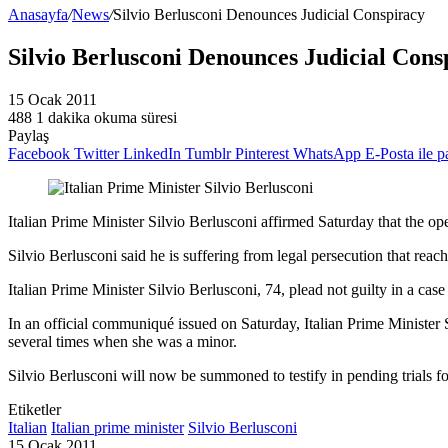
Anasayfa
/
News
/
Silvio Berlusconi Denounces Judicial Conspiracy
Silvio Berlusconi Denounces Judicial Cons
15 Ocak 2011
488
1 dakika okuma süresi
Paylaş
Facebook
Twitter
LinkedIn
Tumblr
Pinterest
WhatsApp
E-Posta ile p
Italian Prime Minister Silvio Berlusconi affirmed Saturday that the openi
Silvio Berlusconi said he is suffering from legal persecution that rea
Italian Prime Minister Silvio Berlusconi, 74, plead not guilty in a 
In an official communiqué issued on Saturday, Italian Prime Minister
several times when she was a minor.
Silvio Berlusconi will now be summoned to testify in pending trials for
Etiketler
Italian
Italian prime minister
Silvio Berlusconi
15 Ocak 2011