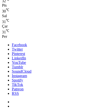
32
Pts
℃
30
Sal
℃
31
Çar
℃
31
Per
Facebook
Twitter
Pinterest
LinkedIn
YouTube
Tumblr
SoundCloud
Instagram
Spotify
TikTok
Patreon
RSS