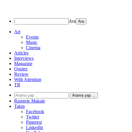
Ara
Art
Events
Music
Cinema
Articles
Interviews
Magazine
Quotes
Review
With Attention
TR
Arama yap ...
Rastgele Makale
Takip
Facebook
Twitter
Pinterest
LinkedIn