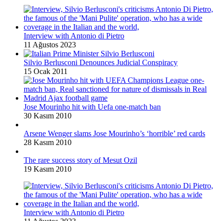
Interview with Antonio di Pietro
11 Ağustos 2023
Silvio Berlusconi Denounces Judicial Conspiracy
15 Ocak 2011
Jose Mourinho hit with Uefa one-match ban
30 Kasım 2010
Arsene Wenger slams Jose Mourinho’s ‘horrible’ red cards
28 Kasım 2010
The rare success story of Mesut Ozil
19 Kasım 2010
Interview with Antonio di Pietro