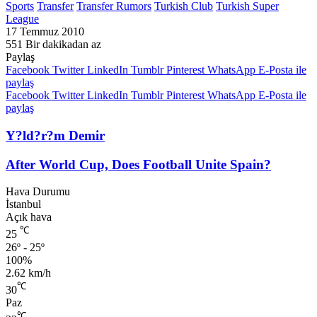
Sports
Transfer
Transfer Rumors
Turkish Club
Turkish Super
League
17 Temmuz 2010
551
Bir dakikadan az
Paylaş
Facebook
Twitter
LinkedIn
Tumblr
Pinterest
WhatsApp
E-Posta ile
paylaş
Facebook
Twitter
LinkedIn
Tumblr
Pinterest
WhatsApp
E-Posta ile
paylaş
Y?ld?r?m Demir
After World Cup, Does Football Unite Spain?
Hava Durumu
İstanbul
Açık hava
℃
25
26º - 25º
100%
2.62 km/h
℃
30
Paz
℃