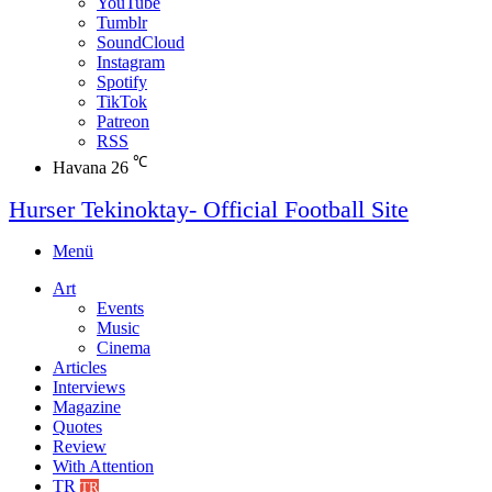
YouTube
Tumblr
SoundCloud
Instagram
Spotify
TikTok
Patreon
RSS
℃
Havana
26
Hurser Tekinoktay- Official Football Site
Menü
Art
Events
Music
Cinema
Articles
Interviews
Magazine
Quotes
Review
With Attention
TR
TR