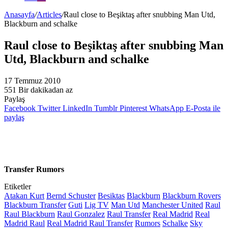
Anasayfa
/
Articles
/
Raul close to Beşiktaş after snubbing Man Utd,
Blackburn and schalke
Raul close to Beşiktaş after snubbing Man
Utd, Blackburn and schalke
17 Temmuz 2010
551
Bir dakikadan az
Paylaş
Facebook
Twitter
LinkedIn
Tumblr
Pinterest
WhatsApp
E-Posta ile
paylaş
Transfer Rumors
Etiketler
Atakan Kurt
Bernd Schuster
Besiktas
Blackburn
Blackburn Rovers
Blackburn Transfer
Guti
Lig TV
Man Utd
Manchester United
Raul
Raul Blackburn
Raul Gonzalez
Raul Transfer
Real Madrid
Real
Madrid Raul
Real Madrid Raul Transfer
Rumors
Schalke
Sky