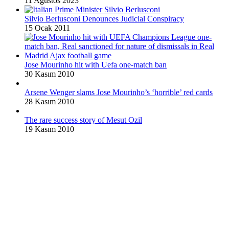
11 Ağustos 2023
Silvio Berlusconi Denounces Judicial Conspiracy
15 Ocak 2011
Jose Mourinho hit with Uefa one-match ban
30 Kasım 2010
Arsene Wenger slams Jose Mourinho’s ‘horrible’ red cards
28 Kasım 2010
The rare success story of Mesut Ozil
19 Kasım 2010