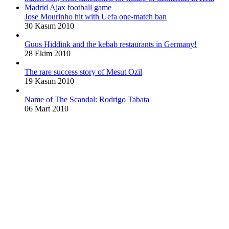
Jose Mourinho hit with Uefa one-match ban
30 Kasım 2010
Guus Hiddink and the kebab restaurants in Germany!
28 Ekim 2010
The rare success story of Mesut Ozil
19 Kasım 2010
Name of The Scandal: Rodrigo Tabata
06 Mart 2010