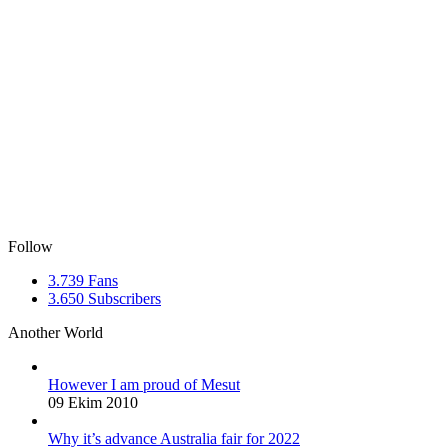
Follow
3.739
Fans
3.650
Subscribers
Another World
However I am proud of Mesut
09 Ekim 2010
Why it’s advance Australia fair for 2022