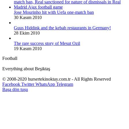
Jose Mourinho hit with Uefa one-match ban
30 Kasım 2010
Guus Hiddink and the kebab restaurants in Germany!
28 Ekim 2010
The rare success story of Mesut Ozil
19 Kasım 2010
Football
Everything about Beşiktaş
© 2008-2020 hursertekinoktay.com.tr - All Rights Reserved
Facebook
Twitter
WhatsApp
Telegram
Başa dön tuşu