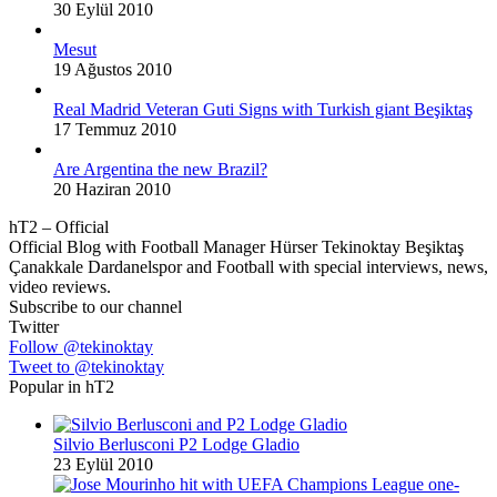
30 Eylül 2010
Mesut
19 Ağustos 2010
Real Madrid Veteran Guti Signs with Turkish giant Beşiktaş
17 Temmuz 2010
Are Argentina the new Brazil?
20 Haziran 2010
hT2 – Official
Official Blog with Football Manager Hürser Tekinoktay Beşiktaş
Çanakkale Dardanelspor and Football with special interviews, news,
video reviews.
Subscribe to our channel
Twitter
Follow @tekinoktay
Tweet to @tekinoktay
Popular in hT2
Silvio Berlusconi P2 Lodge Gladio
23 Eylül 2010