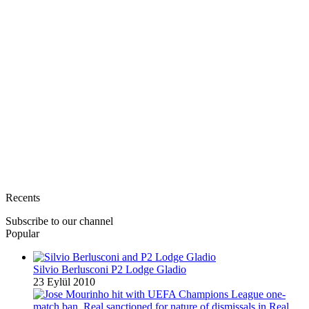
Recents
Subscribe to our channel
Popular
Silvio Berlusconi P2 Lodge Gladio
23 Eylül 2010