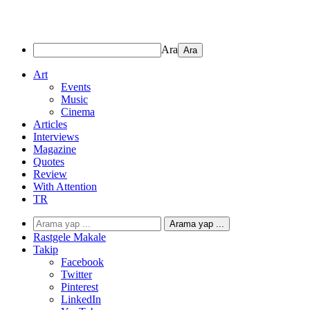
Ara
Art
Events
Music
Cinema
Articles
Interviews
Magazine
Quotes
Review
With Attention
TR
Arama yap ...
Rastgele Makale
Takip
Facebook
Twitter
Pinterest
LinkedIn