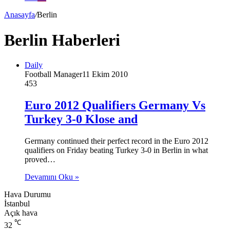
Anasayfa
/
Berlin
Berlin Haberleri
Daily
Football Manager
11 Ekim 2010
453
Euro 2012 Qualifiers Germany Vs
Turkey 3-0 Klose and
Germany continued their perfect record in the Euro 2012
qualifiers on Friday beating Turkey 3-0 in Berlin in what
proved…
Devamını Oku »
Hava Durumu
İstanbul
Açık hava
℃
32