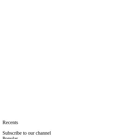
Recents
Subscribe to our channel
Popular