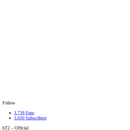
Follow
3.739
Fans
3.650
Subscribers
hT2 – Official