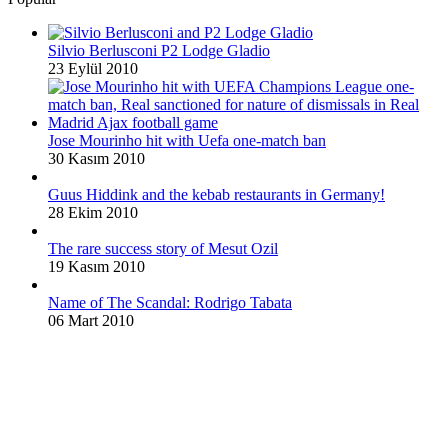
Silvio Berlusconi P2 Lodge Gladio
23 Eylül 2010
Jose Mourinho hit with Uefa one-match ban
30 Kasım 2010
Guus Hiddink and the kebab restaurants in Germany!
28 Ekim 2010
The rare success story of Mesut Ozil
19 Kasım 2010
Name of The Scandal: Rodrigo Tabata
06 Mart 2010