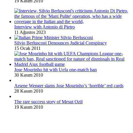
19 Kasım 2010
Interview with Antonio di Pietro
11 Ağustos 2023
Silvio Berlusconi Denounces Judicial Conspiracy
15 Ocak 2011
Jose Mourinho hit with Uefa one-match ban
30 Kasım 2010
Arsene Wenger slams Jose Mourinho’s ‘horrible’ red cards
28 Kasım 2010
The rare success story of Mesut Ozil
19 Kasım 2010