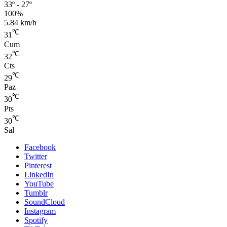
33º - 27º
100%
5.84 km/h
℃
31
Cum
℃
32
Cts
℃
29
Paz
℃
30
Pts
℃
30
Sal
Facebook
Twitter
Pinterest
LinkedIn
YouTube
Tumblr
SoundCloud
Instagram
Spotify