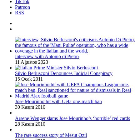
TikTok
Patreon
RSS
Interview with Antonio di Pietro
11 Ağustos 2023
Silvio Berlusconi Denounces Judicial Conspiracy
15 Ocak 2011
Jose Mourinho hit with Uefa one-match ban
30 Kasım 2010
Arsene Wenger slams Jose Mourinho’s ‘horrible’ red cards
28 Kasım 2010
The rare success story of Mesut Ozil