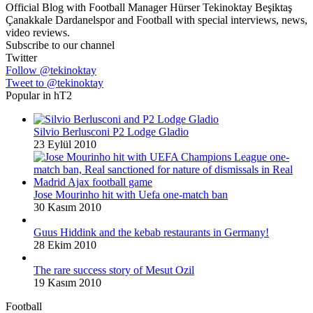
Official Blog with Football Manager Hürser Tekinoktay Beşiktaş
Çanakkale Dardanelspor and Football with special interviews, news,
video reviews.
Subscribe to our channel
Twitter
Follow @tekinoktay
Tweet to @tekinoktay
Popular in hT2
Silvio Berlusconi P2 Lodge Gladio
23 Eylül 2010
Jose Mourinho hit with Uefa one-match ban
30 Kasım 2010
Guus Hiddink and the kebab restaurants in Germany!
28 Ekim 2010
The rare success story of Mesut Ozil
19 Kasım 2010
Football