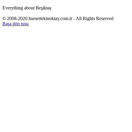
Everything about Beşiktaş
© 2008-2020 hursertekinoktay.com.tr - All Rights Reserved
Başa dön tuşu