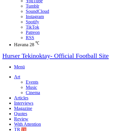
YouTube
Tumblr
SoundCloud
Instagram
Spotify
TikTok
Patreon
RSS
℃
Havana
28
Hurser Tekinoktay- Official Football Site
Menü
Art
Events
Music
Cinema
Articles
Interviews
Magazine
Quotes
Review
With Attention
TR
TR