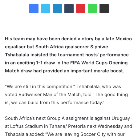
His team may have been denied victory by a late Mexico
equaliser but South Africa goalscorer Siphiwe
Tshabalala insisted the tournament hosts’ performance
in an exciting 1-1 draw in the FIFA World Cup’s Opening
Match draw had provided an important morale boost.
“We are still in this competition,” Tshabalala, who was
voted Budweiser Man of the Match, told “The good thing
is, we can build from this performance today.”
South Africa’s next Group A assigment is against Uruguay
at Loftus Stadium in Tshane/ Pretoria next Wednesday and
Tshabalala added: “We are leaving Soccer City with our