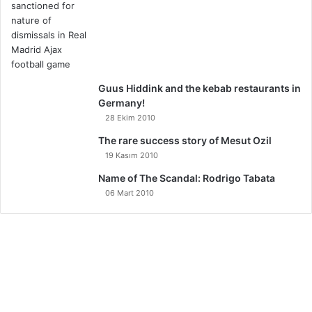
Guus Hiddink and the kebab restaurants in
Germany!
28 Ekim 2010
The rare success story of Mesut Ozil
19 Kasım 2010
Name of The Scandal: Rodrigo Tabata
06 Mart 2010