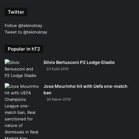
Twitter
Follow @tekinoktay
Tweet to @tekinoktay
Popular in hT2
Silvio Berlusconi P2 Lodge Gladio
23 Eylül 2010
Jose Mourinho hit with Uefa one-match
ban
30 Kasım 2010