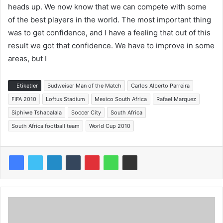
heads up. We now know that we can compete with some
of the best players in the world. The most important thing
was to get confidence, and I have a feeling that out of this
result we got that confidence. We have to improve in some
areas, but I
Etiketler
Budweiser Man of the Match
Carlos Alberto Parreira
FIFA 2010
Loftus Stadium
Mexico South Africa
Rafael Marquez
Siphiwe Tshabalala
Soccer City
South Africa
South Africa football team
World Cup 2010