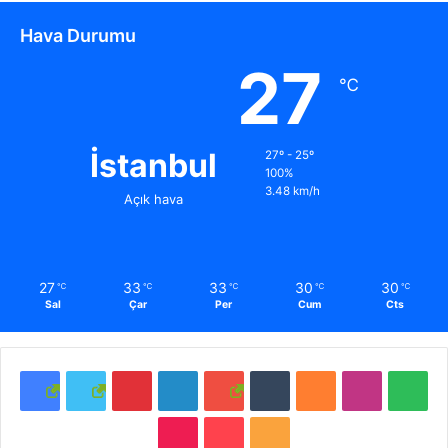
Hava Durumu
27
℃
İstanbul
27º - 25º
100%
3.48 km/h
Açık hava
27
33
33
30
30
℃
℃
℃
℃
℃
Sal
Çar
Per
Cum
Cts
F
T
P
L
Y
T
S
I
S
a
w
i
i
o
u
o
n
p
T
P
R