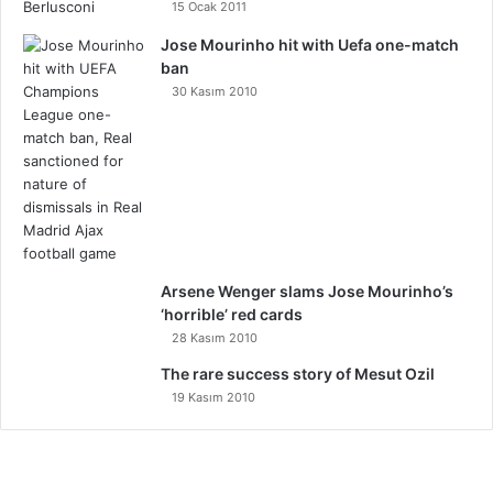
15 Ocak 2011
Jose Mourinho hit with Uefa one-match
ban
30 Kasım 2010
Arsene Wenger slams Jose Mourinho’s
‘horrible’ red cards
28 Kasım 2010
The rare success story of Mesut Ozil
19 Kasım 2010