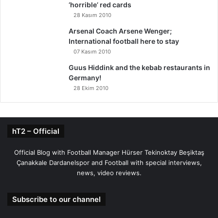
‘horrible’ red cards
28 Kasım 2010
Arsenal Coach Arsene Wenger;
International football here to stay
07 Kasım 2010
Guus Hiddink and the kebab restaurants in
Germany!
28 Ekim 2010
hT2 – Official
Official Blog with Football Manager Hürser Tekinoktay Beşiktaş
Çanakkale Dardanelspor and Football with special interviews,
news, video reviews.
Subscribe to our channel