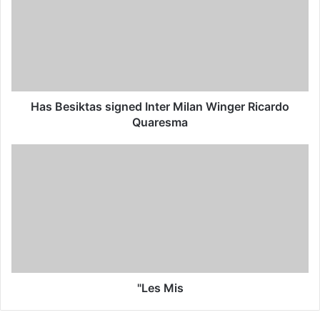
Has Besiktas signed Inter Milan Winger Ricardo
Quaresma
"Les Mis