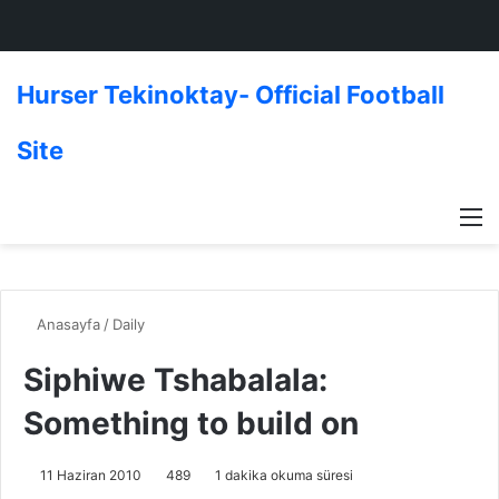
Hurser Tekinoktay- Official Football
Site
M
Anasayfa
/
Daily
Siphiwe Tshabalala:
Something to build on
11 Haziran 2010
489
1 dakika okuma süresi