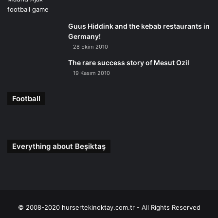
Guus Hiddink and the kebab restaurants in
Germany!
28 Ekim 2010
The rare success story of Mesut Ozil
19 Kasım 2010
Football
Everything about Beşiktaş
© 2008-2020 hursertekinoktay.com.tr - All Rights Reserved