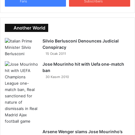
Fans
Subscribers
Another World
Silvio Berlusconi Denounces Judicial
Conspiracy
15 Ocak 2011
Jose Mourinho hit with Uefa one-match
ban
30 Kasım 2010
Arsene Wenger slams Jose Mourinho’s