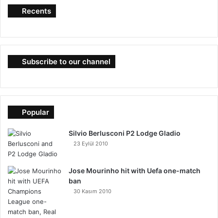
Recents
Subscribe to our channel
Popular
Silvio Berlusconi P2 Lodge Gladio
23 Eylül 2010
Jose Mourinho hit with Uefa one-match
ban
30 Kasım 2010