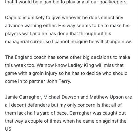
that it would be a gamble to play any of our goalkeepers.
Capello is unlikely to give whoever he does select any
advance warning either. His way seems to be to make his
players wait and he has done that throughout his
managerial career so I cannot imagine he will change now.
The England coach has some other big decisions to make
this week too. We now know Ledley King will miss that
game with a groin injury so he has to decide who should
come in to partner John Terry.
Jamie Carragher, Michael Dawson and Matthew Upson are
all decent defenders but my only concern is that all of
them lack half a yard of pace. Carragher was caught out
that way a couple of times when he came on against the
US.