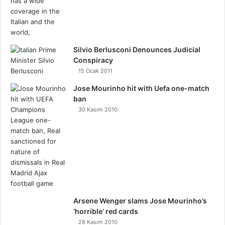
Silvio Berlusconi Denounces Judicial
Conspiracy
15 Ocak 2011
Jose Mourinho hit with Uefa one-match
ban
30 Kasım 2010
Arsene Wenger slams Jose Mourinho’s
‘horrible’ red cards
28 Kasım 2010