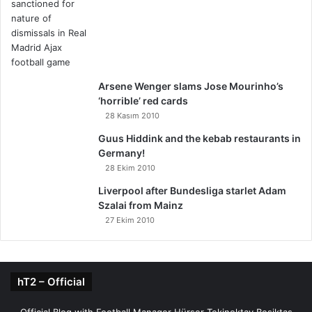
Arsene Wenger slams Jose Mourinho’s
‘horrible’ red cards
28 Kasım 2010
Guus Hiddink and the kebab restaurants in
Germany!
28 Ekim 2010
Liverpool after Bundesliga starlet Adam
Szalai from Mainz
27 Ekim 2010
hT2 – Official