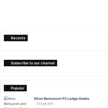
Recents
Subscribe to our channel
Popular
Silvio Berlusconi P2 Lodge Gladio
23 Eylül 2010