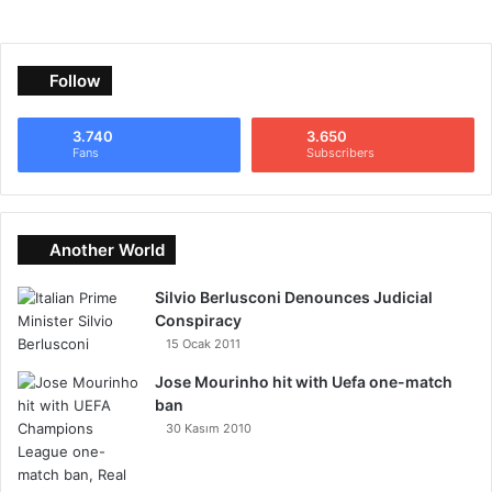
Follow
3.740
3.650
Fans
Subscribers
Another World
Silvio Berlusconi Denounces Judicial
Conspiracy
15 Ocak 2011
Jose Mourinho hit with Uefa one-match
ban
30 Kasım 2010