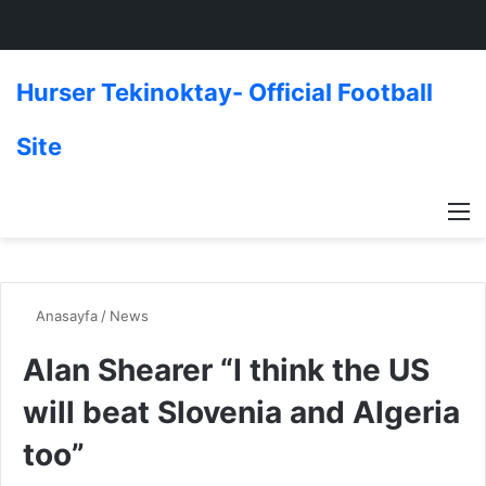
Hurser Tekinoktay- Official Football
Site
M
Anasayfa
/
News
Alan Shearer “I think the US
will beat Slovenia and Algeria
too”