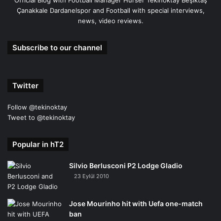
Official Blog with Football Manager Hürser Tekinoktay Beşiktaş
Çanakkale Dardanelspor and Football with special interviews,
news, video reviews.
Subscribe to our channel
Twitter
Follow @tekinoktay
Tweet to @tekinoktay
Popular in hT2
Silvio Berlusconi P2 Lodge Gladio
23 Eylül 2010
Jose Mourinho hit with Uefa one-match
ban