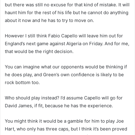
but there was still no excuse for that kind of mistake. It will
haunt him for the rest of his life but he cannot do anything
about it now and he has to try to move on.
However I still think Fabio Capello will leave him out for
England’s next game against Algeria on Friday. And for me,
that would be the right decision.
You can imagine what our opponents would be thinking if
he does play, and Green’s own confidence is likely to be
rock bottom too.
Who should play instead? I’d assume Capello will go for
David James, if fit, because he has the experience.
You might think it would be a gamble for him to play Joe
Hart, who only has three caps, but I think it’s been proved