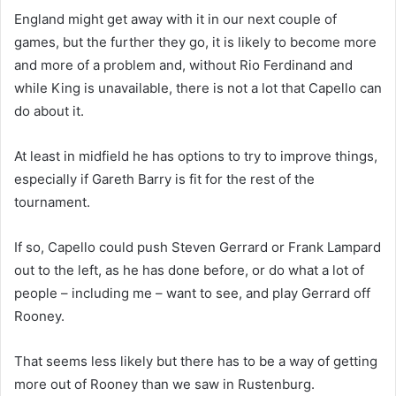
England might get away with it in our next couple of
games, but the further they go, it is likely to become more
and more of a problem and, without Rio Ferdinand and
while King is unavailable, there is not a lot that Capello can
do about it.
At least in midfield he has options to try to improve things,
especially if Gareth Barry is fit for the rest of the
tournament.
If so, Capello could push Steven Gerrard or Frank Lampard
out to the left, as he has done before, or do what a lot of
people – including me – want to see, and play Gerrard off
Rooney.
That seems less likely but there has to be a way of getting
more out of Rooney than we saw in Rustenburg.