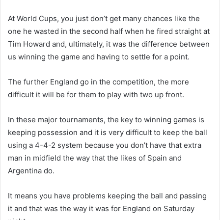
At World Cups, you just don’t get many chances like the
one he wasted in the second half when he fired straight at
Tim Howard and, ultimately, it was the difference between
us winning the game and having to settle for a point.
The further England go in the competition, the more
difficult it will be for them to play with two up front.
In these major tournaments, the key to winning games is
keeping possession and it is very difficult to keep the ball
using a 4-4-2 system because you don’t have that extra
man in midfield the way that the likes of Spain and
Argentina do.
It means you have problems keeping the ball and passing
it and that was the way it was for England on Saturday