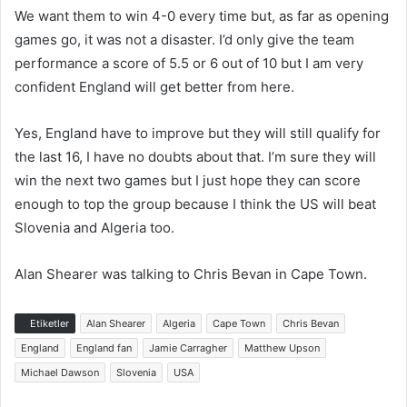
We want them to win 4-0 every time but, as far as opening
games go, it was not a disaster. I’d only give the team
performance a score of 5.5 or 6 out of 10 but I am very
confident England will get better from here.
Yes, England have to improve but they will still qualify for
the last 16, I have no doubts about that. I’m sure they will
win the next two games but I just hope they can score
enough to top the group because I think the US will beat
Slovenia and Algeria too.
Alan Shearer was talking to Chris Bevan in Cape Town.
Etiketler
Alan Shearer
Algeria
Cape Town
Chris Bevan
England
England fan
Jamie Carragher
Matthew Upson
Michael Dawson
Slovenia
USA