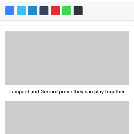
Lampard and Gerrard prove they can play together