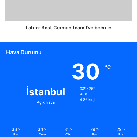
Lahm: Best German team I've been in
Hava Durumu
30
℃
İstanbul
33º - 25º
40%
4.86 km/h
Açık hava
33
34
31
29
29
℃
℃
℃
℃
℃
Per
Cum
Cts
Paz
Pts