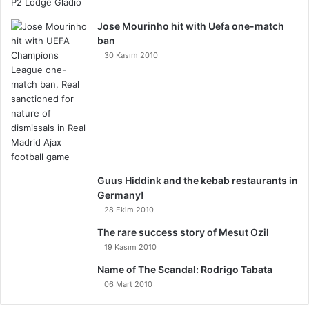
Jose Mourinho hit with Uefa one-match
ban
30 Kasım 2010
Guus Hiddink and the kebab restaurants in
Germany!
28 Ekim 2010
The rare success story of Mesut Ozil
19 Kasım 2010
Name of The Scandal: Rodrigo Tabata
06 Mart 2010