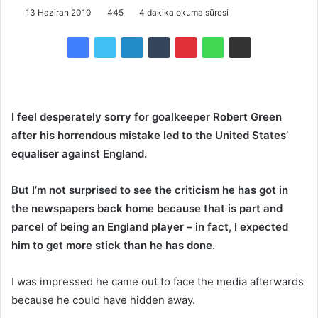
13 Haziran 2010
445
4 dakika okuma süresi
I feel desperately sorry for goalkeeper Robert Green
after his horrendous mistake led to the United States’
equaliser against England.
But I’m not surprised to see the criticism he has got in
the newspapers back home because that is part and
parcel of being an England player – in fact, I expected
him to get more stick than he has done.
I was impressed he came out to face the media afterwards
because he could have hidden away.