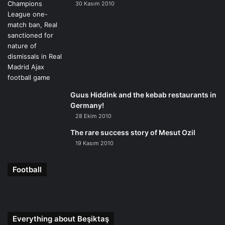
30 Kasım 2010
Guus Hiddink and the kebab restaurants in
Germany!
28 Ekim 2010
The rare success story of Mesut Ozil
19 Kasım 2010
Football
Everything about Beşiktaş