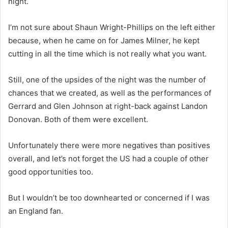
night.
I’m not sure about Shaun Wright-Phillips on the left either
because, when he came on for James Milner, he kept
cutting in all the time which is not really what you want.
Still, one of the upsides of the night was the number of
chances that we created, as well as the performances of
Gerrard and Glen Johnson at right-back against Landon
Donovan. Both of them were excellent.
Unfortunately there were more negatives than positives
overall, and let’s not forget the US had a couple of other
good opportunities too.
But I wouldn’t be too downhearted or concerned if I was
an England fan.