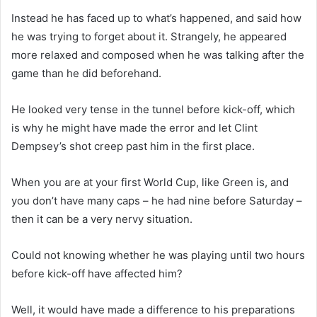
Instead he has faced up to what’s happened, and said how
he was trying to forget about it. Strangely, he appeared
more relaxed and composed when he was talking after the
game than he did beforehand.
He looked very tense in the tunnel before kick-off, which
is why he might have made the error and let Clint
Dempsey’s shot creep past him in the first place.
When you are at your first World Cup, like Green is, and
you don’t have many caps – he had nine before Saturday –
then it can be a very nervy situation.
Could not knowing whether he was playing until two hours
before kick-off have affected him?
Well, it would have made a difference to his preparations