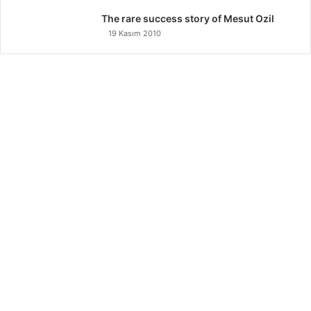
The rare success story of Mesut Ozil
19 Kasım 2010