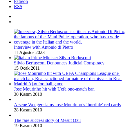
Patreon
RSS
Interview with Antonio di Pietro
11 Ağustos 2023
Silvio Berlusconi Denounces Judicial Conspiracy
15 Ocak 2011
Jose Mourinho hit with Uefa one-match ban
30 Kasım 2010
Arsene Wenger slams Jose Mourinho’s ‘horrible’ red cards
28 Kasım 2010
The rare success story of Mesut Ozil
19 Kasım 2010