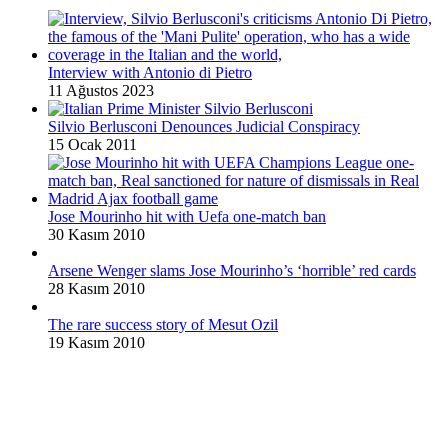
Interview with Antonio di Pietro
11 Ağustos 2023
Silvio Berlusconi Denounces Judicial Conspiracy
15 Ocak 2011
Jose Mourinho hit with Uefa one-match ban
30 Kasım 2010
Arsene Wenger slams Jose Mourinho’s ‘horrible’ red cards
28 Kasım 2010
The rare success story of Mesut Ozil
19 Kasım 2010