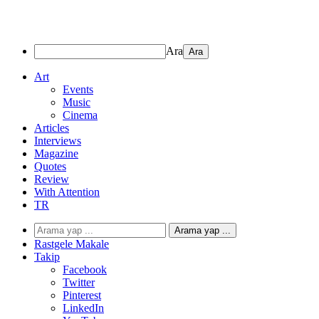
Ara
Art
Events
Music
Cinema
Articles
Interviews
Magazine
Quotes
Review
With Attention
TR
Arama yap ...
Rastgele Makale
Takip
Facebook
Twitter
Pinterest
LinkedIn