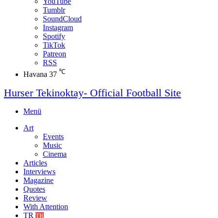
YouTube
Tumblr
SoundCloud
Instagram
Spotify
TikTok
Patreon
RSS
℃
Havana
37
Hurser Tekinoktay- Official Football Site
Menü
Art
Events
Music
Cinema
Articles
Interviews
Magazine
Quotes
Review
With Attention
TR
TR