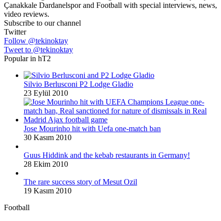
Çanakkale Dardanelspor and Football with special interviews, news,
video reviews.
Subscribe to our channel
Twitter
Follow @tekinoktay
Tweet to @tekinoktay
Popular in hT2
Silvio Berlusconi P2 Lodge Gladio
23 Eylül 2010
Jose Mourinho hit with Uefa one-match ban
30 Kasım 2010
Guus Hiddink and the kebab restaurants in Germany!
28 Ekim 2010
The rare success story of Mesut Ozil
19 Kasım 2010
Football