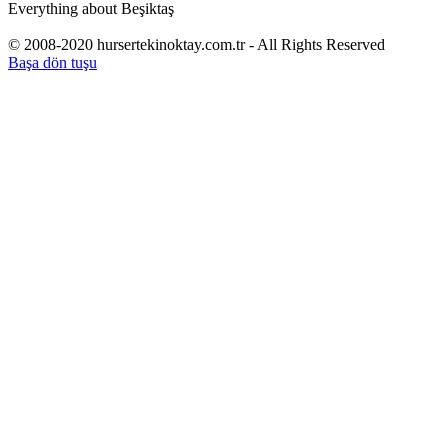
Everything about Beşiktaş
© 2008-2020 hursertekinoktay.com.tr - All Rights Reserved
Başa dön tuşu