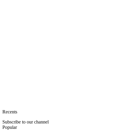
Recents
Subscribe to our channel
Popular