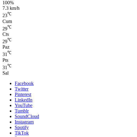
100%
7.3 km/h
℃
23
Cum
℃
29
Cts
℃
29
Paz
℃
31
Pts
℃
31
Sal
Facebook
Twitter
Pinterest
LinkedIn
YouTube
Tumblr
SoundCloud
Instagram
Spotify
TikTok