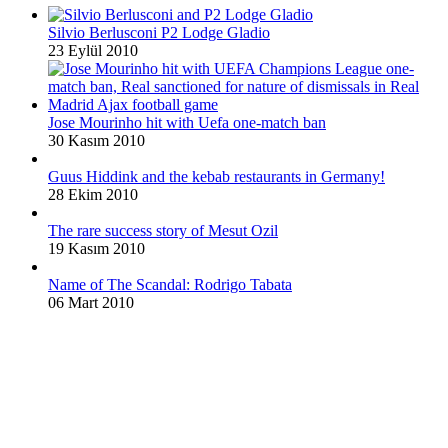
Silvio Berlusconi P2 Lodge Gladio
23 Eylül 2010
Jose Mourinho hit with Uefa one-match ban
30 Kasım 2010
Guus Hiddink and the kebab restaurants in Germany!
28 Ekim 2010
The rare success story of Mesut Ozil
19 Kasım 2010
Name of The Scandal: Rodrigo Tabata
06 Mart 2010