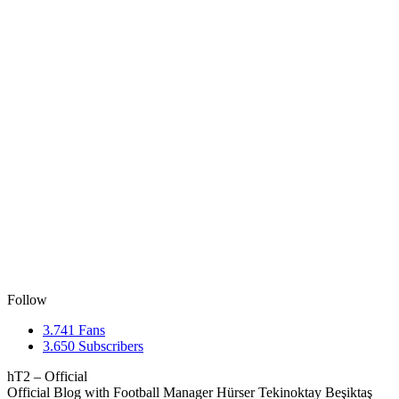
Follow
3.741
Fans
3.650
Subscribers
hT2 – Official
Official Blog with Football Manager Hürser Tekinoktay Beşiktaş