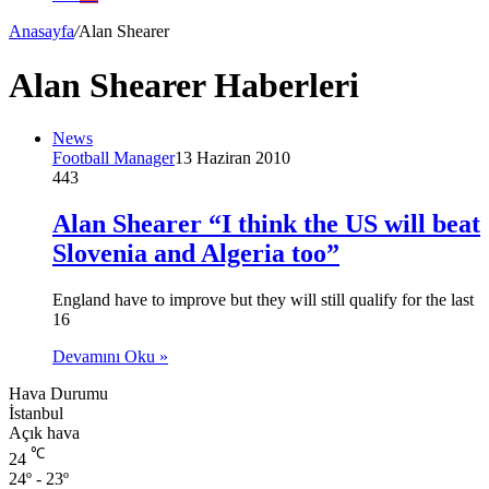
Anasayfa
/
Alan Shearer
Alan Shearer Haberleri
News
Football Manager
13 Haziran 2010
443
Alan Shearer “I think the US will beat
Slovenia and Algeria too”
England have to improve but they will still qualify for the last
16
Devamını Oku »
Hava Durumu
İstanbul
Açık hava
℃
24
24º - 23º