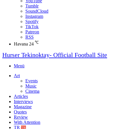
YouTube
Tumblr
SoundCloud
Instagram
Spotify
TikTok
Patreon
RSS
℃
Havana
24
Hurser Tekinoktay- Official Football Site
Menü
Art
Events
Music
Cinema
Articles
Interviews
Magazine
Quotes
Review
With Attention
TR
TR