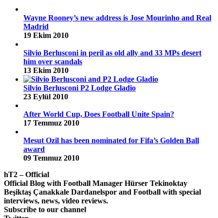
Wayne Rooney’s new address is Jose Mourinho and Real
Madrid
19 Ekim 2010
Silvio Berlusconi in peril as old ally and 33 MPs desert
him over scandals
13 Ekim 2010
Silvio Berlusconi P2 Lodge Gladio
23 Eylül 2010
After World Cup, Does Football Unite Spain?
17 Temmuz 2010
Mesut Ozil has been nominated for Fifa’s Golden Ball
award
09 Temmuz 2010
hT2 – Official
Official Blog with Football Manager Hürser Tekinoktay
Beşiktaş Çanakkale Dardanelspor and Football with special
interviews, news, video reviews.
Subscribe to our channel