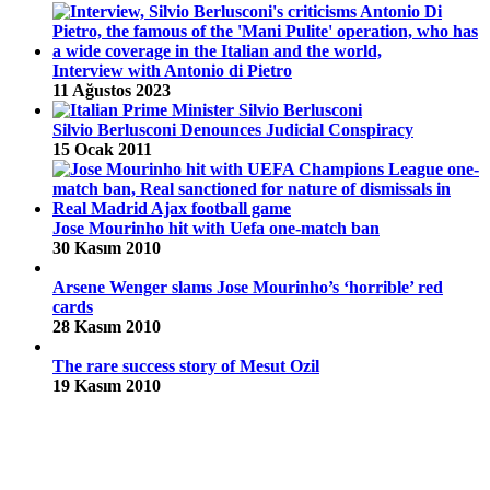
Interview with Antonio di Pietro
11 Ağustos 2023
Silvio Berlusconi Denounces Judicial Conspiracy
15 Ocak 2011
Jose Mourinho hit with Uefa one-match ban
30 Kasım 2010
Arsene Wenger slams Jose Mourinho’s ‘horrible’ red
cards
28 Kasım 2010
The rare success story of Mesut Ozil
19 Kasım 2010