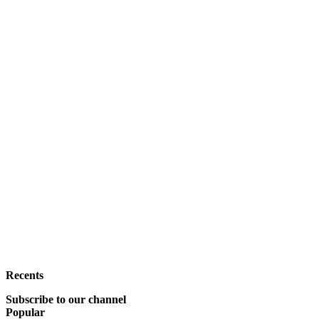
Recents
Subscribe to our channel
Popular