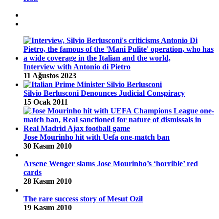
Interview with Antonio di Pietro
11 Ağustos 2023
Silvio Berlusconi Denounces Judicial Conspiracy
15 Ocak 2011
Jose Mourinho hit with Uefa one-match ban
30 Kasım 2010
Arsene Wenger slams Jose Mourinho’s ‘horrible’ red
cards
28 Kasım 2010
The rare success story of Mesut Ozil
19 Kasım 2010