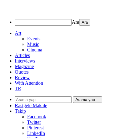
Ara
Art
Events
Music
Cinema
Articles
Interviews
Magazine
Quotes
Review
With Attention
TR
Arama yap ...
Rastgele Makale
Takip
Facebook
Twitter
Pinterest
LinkedIn