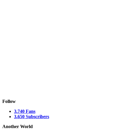
Follow
3.740
Fans
3.650
Subscribers
Another World