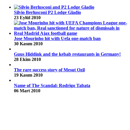
Silvio Berlusconi P2 Lodge Gladio
23 Eylül 2010
Jose Mourinho hit with Uefa one-match ban
30 Kasım 2010
Guus Hiddink and the kebab restaurants in Germany!
28 Ekim 2010
The rare success story of Mesut Ozil
19 Kasım 2010
Name of The Scandal: Rodrigo Tabata
06 Mart 2010