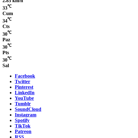
2.83 km/h
℃
33
Cum
℃
34
Cts
℃
30
Paz
℃
30
Pts
℃
30
Sal
Facebook
Twitter
Pinterest
LinkedIn
YouTube
Tumblr
SoundCloud
Instagram
Spotify
TikTok
Patreon
RSS