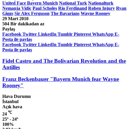
United Face Bayern Munich
National Turk
Nationalturk
Nemanja Vidic
Paul Scholes
Rio Ferdinand
Roben Injury
Ryan
Giggs
Sir Alex Ferguson
The Bavarians
Wayne Rooney
29 Mart 2010
504
Bir dakikadan az
Paylaş
Facebook
Twitter
LinkedIn
Tumblr
Pinterest
WhatsApp
E-
Posta ile paylaş
Facebook
Twitter
LinkedIn
Tumblr
Pinterest
WhatsApp
E-
Posta ile paylaş
Fidel Castro and The Bolivarian Revolution and the
Antilles
Franz Beckenbauer "Bayern Munich fear Wayne
Rooney"
Hava Durumu
İstanbul
Açık hava
℃
24
25º - 24º
100%