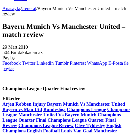
Anasayfa
/
General
/
Bayern Munich Vs Manchester United – match
review
Bayern Munich Vs Manchester United –
match review
29 Mart 2010
504
Bir dakikadan az
Paylaş
Facebook
Twitter
LinkedIn
Tumblr
Pinterest
WhatsApp
E-Posta ile
paylaş
Champions League Quarter Final review
Etiketler
Arjen Robben Injury
Bayern Munich Vs Manchester United
Bayern vs Man Utd
Bundesliga
Champions League
Champions
League Manchester United Vs Bayern Munich
Champions
League Quarter Final
Champions League Quarter Final
Review
Champions League Review
Clive Tyldesley
English
Champions
English Football
Louis Van Gaal
Manchester