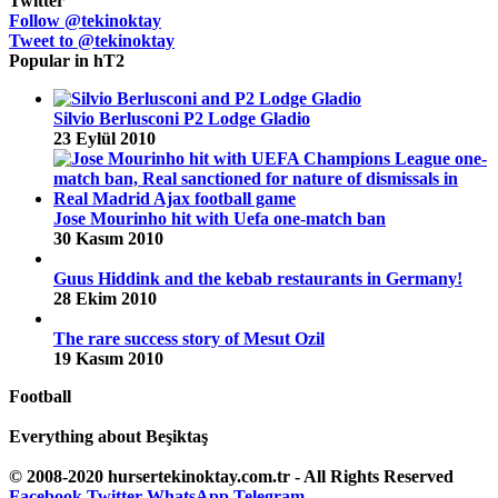
Twitter
Follow @tekinoktay
Tweet to @tekinoktay
Popular in hT2
Silvio Berlusconi P2 Lodge Gladio
23 Eylül 2010
Jose Mourinho hit with Uefa one-match ban
30 Kasım 2010
Guus Hiddink and the kebab restaurants in Germany!
28 Ekim 2010
The rare success story of Mesut Ozil
19 Kasım 2010
Football
Everything about Beşiktaş
© 2008-2020 hursertekinoktay.com.tr - All Rights Reserved
Facebook
Twitter
WhatsApp
Telegram