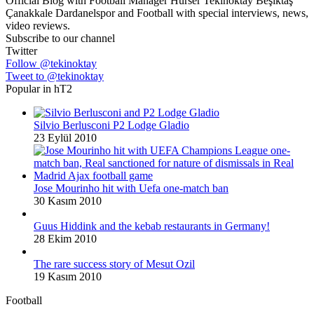
Official Blog with Football Manager Hürser Tekinoktay Beşiktaş
Çanakkale Dardanelspor and Football with special interviews, news,
video reviews.
Subscribe to our channel
Twitter
Follow @tekinoktay
Tweet to @tekinoktay
Popular in hT2
Silvio Berlusconi P2 Lodge Gladio
23 Eylül 2010
Jose Mourinho hit with Uefa one-match ban
30 Kasım 2010
Guus Hiddink and the kebab restaurants in Germany!
28 Ekim 2010
The rare success story of Mesut Ozil
19 Kasım 2010
Football