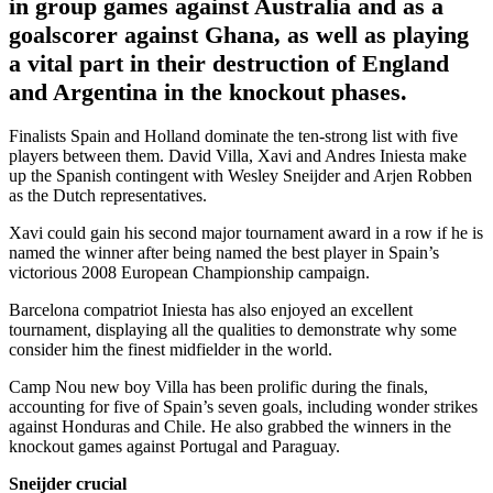
in group games against Australia and as a
goalscorer against Ghana, as well as playing
a vital part in their destruction of England
and Argentina in the knockout phases.
Finalists Spain and Holland dominate the ten-strong list with five
players between them. David Villa, Xavi and Andres Iniesta make
up the Spanish contingent with Wesley Sneijder and Arjen Robben
as the Dutch representatives.
Xavi could gain his second major tournament award in a row if he is
named the winner after being named the best player in Spain’s
victorious 2008 European Championship campaign.
Barcelona compatriot Iniesta has also enjoyed an excellent
tournament, displaying all the qualities to demonstrate why some
consider him the finest midfielder in the world.
Camp Nou new boy Villa has been prolific during the finals,
accounting for five of Spain’s seven goals, including wonder strikes
against Honduras and Chile. He also grabbed the winners in the
knockout games against Portugal and Paraguay.
Sneijder crucial