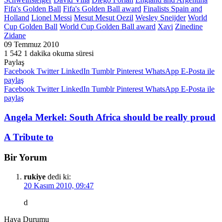
Fifa's Golden Ball
Fifa's Golden Ball award
Finalists Spain and
Holland
Lionel Messi
Mesut
Mesut Oezil
Wesley Sneijder
World
Cup Golden Ball
World Cup Golden Ball award
Xavi
Zinedine
Zidane
09 Temmuz 2010
1
542
1 dakika okuma süresi
Paylaş
Facebook
Twitter
LinkedIn
Tumblr
Pinterest
WhatsApp
E-Posta ile
paylaş
Facebook
Twitter
LinkedIn
Tumblr
Pinterest
WhatsApp
E-Posta ile
paylaş
Angela Merkel: South Africa should be really proud
A Tribute to
Bir Yorum
rukiye
dedi ki:
20 Kasım 2010, 09:47
d
Hava Durumu