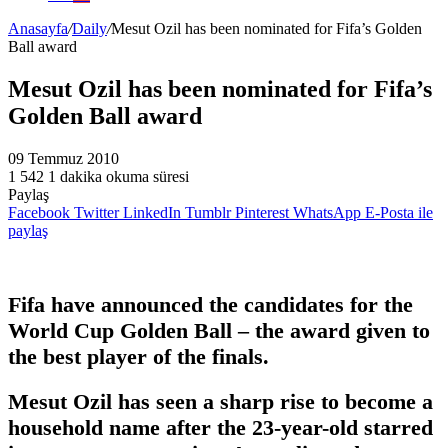
Anasayfa
/
Daily
/
Mesut Ozil has been nominated for Fifa’s Golden
Ball award
Mesut Ozil has been nominated for Fifa’s
Golden Ball award
09 Temmuz 2010
1
542
1 dakika okuma süresi
Paylaş
Facebook
Twitter
LinkedIn
Tumblr
Pinterest
WhatsApp
E-Posta ile
paylaş
Fifa have announced the candidates for the
World Cup Golden Ball – the award given to
the best player of the finals.
Mesut Ozil has seen a sharp rise to become a
household name after the 23-year-old starred