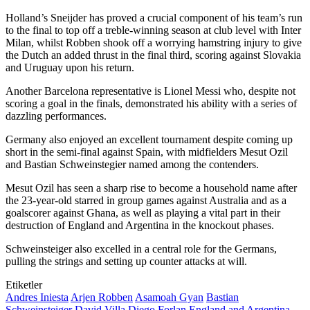
Holland’s Sneijder has proved a crucial component of his team’s run
to the final to top off a treble-winning season at club level with Inter
Milan, whilst Robben shook off a worrying hamstring injury to give
the Dutch an added thrust in the final third, scoring against Slovakia
and Uruguay upon his return.
Another Barcelona representative is Lionel Messi who, despite not
scoring a goal in the finals, demonstrated his ability with a series of
dazzling performances.
Germany also enjoyed an excellent tournament despite coming up
short in the semi-final against Spain, with midfielders Mesut Ozil
and Bastian Schweinstegier named among the contenders.
Mesut Ozil has seen a sharp rise to become a household name after
the 23-year-old starred in group games against Australia and as a
goalscorer against Ghana, as well as playing a vital part in their
destruction of England and Argentina in the knockout phases.
Schweinsteiger also excelled in a central role for the Germans,
pulling the strings and setting up counter attacks at will.
Etiketler
Andres Iniesta
Arjen Robben
Asamoah Gyan
Bastian
Schweinsteiger
David Villa
Diego Forlan
England and Argentina