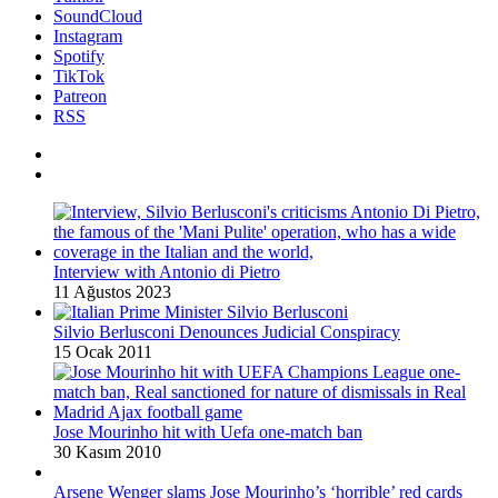
SoundCloud
Instagram
Spotify
TikTok
Patreon
RSS
Interview with Antonio di Pietro
11 Ağustos 2023
Silvio Berlusconi Denounces Judicial Conspiracy
15 Ocak 2011
Jose Mourinho hit with Uefa one-match ban
30 Kasım 2010
Arsene Wenger slams Jose Mourinho’s ‘horrible’ red cards