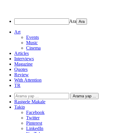
Ara
Art
Events
Music
Cinema
Articles
Interviews
Magazine
Quotes
Review
With Attention
TR
Arama yap ...
Rastgele Makale
Takip
Facebook
Twitter
Pinterest
LinkedIn