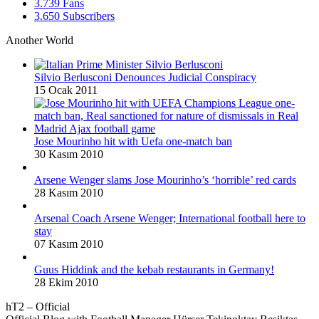
3.739
Fans
3.650
Subscribers
Another World
Silvio Berlusconi Denounces Judicial Conspiracy
15 Ocak 2011
Jose Mourinho hit with Uefa one-match ban
30 Kasım 2010
Arsene Wenger slams Jose Mourinho’s ‘horrible’ red cards
28 Kasım 2010
Arsenal Coach Arsene Wenger; International football here to
stay
07 Kasım 2010
Guus Hiddink and the kebab restaurants in Germany!
28 Ekim 2010
hT2 – Official