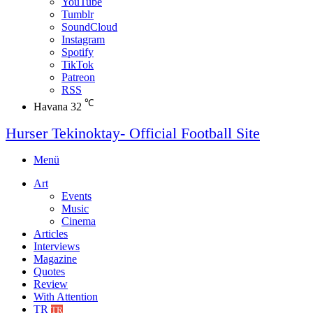
YouTube
Tumblr
SoundCloud
Instagram
Spotify
TikTok
Patreon
RSS
℃
Havana
32
Hurser Tekinoktay- Official Football Site
Menü
Art
Events
Music
Cinema
Articles
Interviews
Magazine
Quotes
Review
With Attention
TR
TR