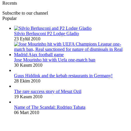
Recents
Subscribe to our channel
Popular
Silvio Berlusconi P2 Lodge Gladio
23 Eylül 2010
Jose Mourinho hit with Uefa one-match ban
30 Kasım 2010
Guus Hiddink and the kebab restaurants in Germany!
28 Ekim 2010
The rare success story of Mesut Ozil
19 Kasım 2010
Name of The Scandal: Rodrigo Tabata
06 Mart 2010