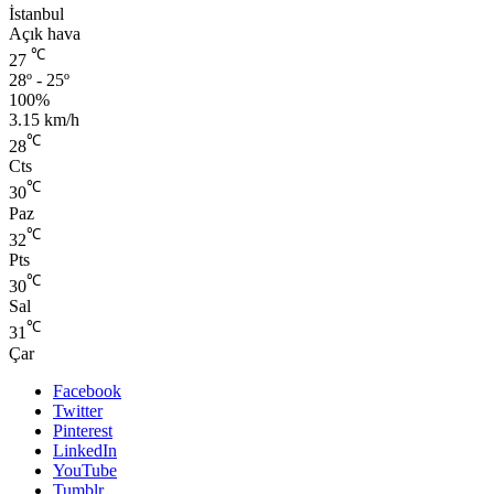
İstanbul
Açık hava
℃
27
28º - 25º
100%
3.15 km/h
℃
28
Cts
℃
30
Paz
℃
32
Pts
℃
30
Sal
℃
31
Çar
Facebook
Twitter
Pinterest
LinkedIn
YouTube
Tumblr