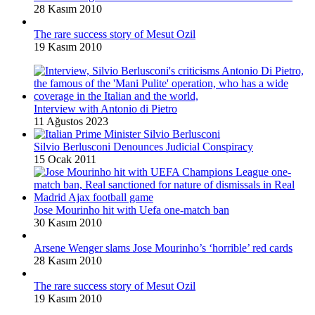
28 Kasım 2010
The rare success story of Mesut Ozil
19 Kasım 2010
Interview with Antonio di Pietro
11 Ağustos 2023
Silvio Berlusconi Denounces Judicial Conspiracy
15 Ocak 2011
Jose Mourinho hit with Uefa one-match ban
30 Kasım 2010
Arsene Wenger slams Jose Mourinho’s ‘horrible’ red cards
28 Kasım 2010
The rare success story of Mesut Ozil
19 Kasım 2010