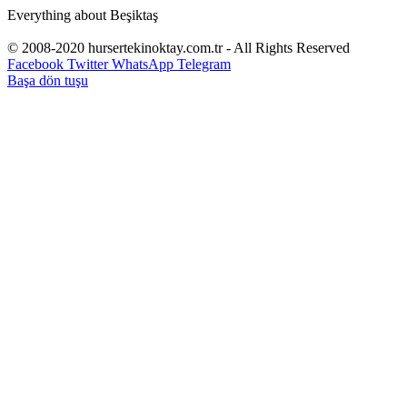
Everything about Beşiktaş
© 2008-2020 hursertekinoktay.com.tr - All Rights Reserved
Facebook
Twitter
WhatsApp
Telegram
Başa dön tuşu